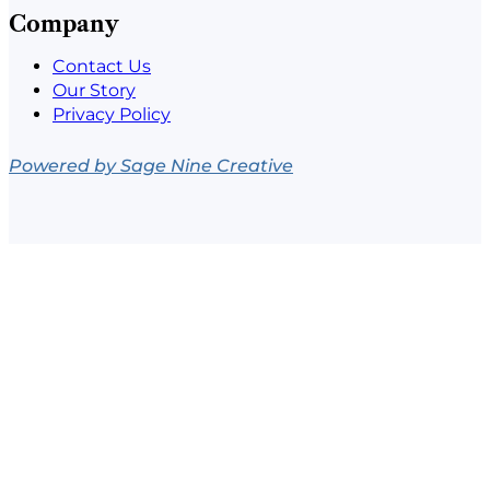
Company
Contact Us
Our Story
Privacy Policy
Powered by Sage Nine Creative