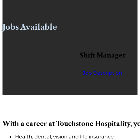
Jobs Available
Shift Manager
Job Description
With a career at Touchstone Hospitality, yo
Health, dental, vision and life insurance