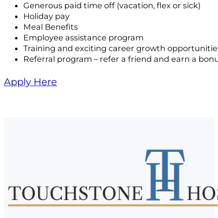
Generous paid time off (vacation, flex or sick)
Holiday pay
Meal Benefits
Employee assistance program
Training and exciting career growth opportunitie
Referral program – refer a friend and earn a bon
Apply Here