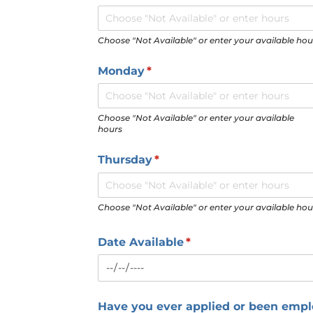
Choose "Not Available" or enter your available hou
Monday
(required)
*
Choose "Not Available" or enter your available
hours
Thursday
(required)
*
Choose "Not Available" or enter your available hou
Date Available
(required)
*
Have you ever applied or been emp