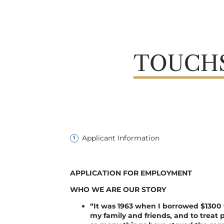
Applicant Information
APPLICATION FOR EMPLOYMENT
WHO WE ARE OUR STORY
“It was 1963 when I borrowed $1300 t
my family and friends, and to treat