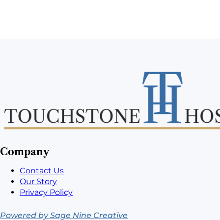
Company
Contact Us
Our Story
Privacy Policy
Powered by Sage Nine Creative