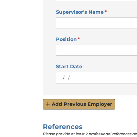
Supervisor's Name
(required)
*
Position
(required)
*
Start Date
Add Previous Employer
References
Please provide at least 2 professional references an