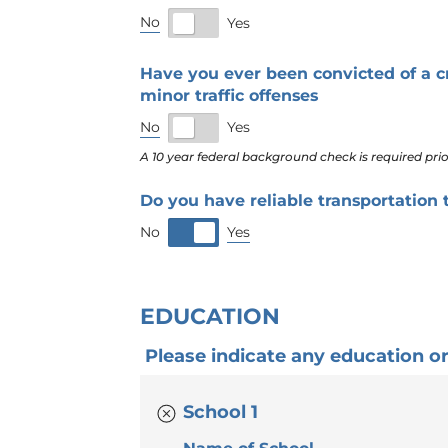
No
Yes
Have you ever been convicted of a c
minor traffic offenses
No
Yes
A 10 year federal background check is required pr
Do you have reliable transportation
Yes
No
EDUCATION
Please indicate any education or t
School 1