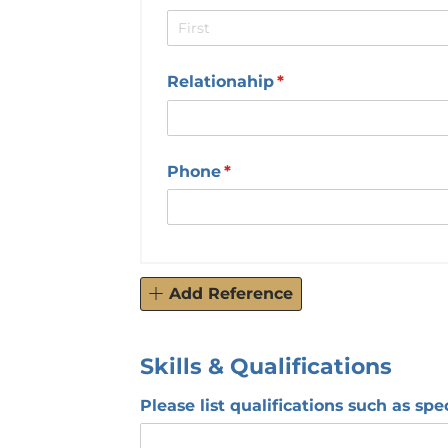
Relationahip
(required)
*
Phone
(required)
*
Add Reference
Skills & Qualifications
Please list qualifications such as spec