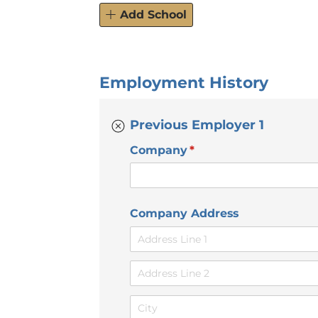
Add School
Employment History
Previous Employer 1
Company
(required)
*
Company Address