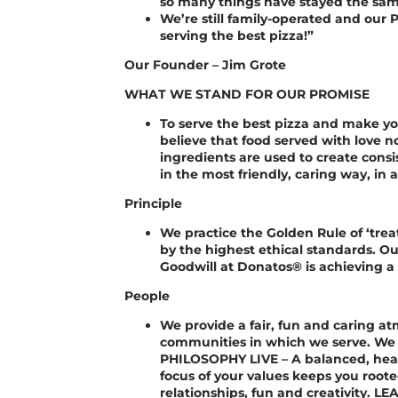
so many things have stayed the sam
We’re still family-operated and our P
serving the best pizza!”
Our Founder – Jim Grote
WHAT WE STAND FOR OUR PROMISE
To serve the best pizza and make y
believe that food served with love n
ingredients are used to create consi
in the most friendly, caring way, in
Principle
We practice the Golden Rule of ‘trea
by the highest ethical standards. Ou
Goodwill at Donatos® is achieving a
People
We provide a fair, fun and caring 
communities in which we serve. We 
PHILOSOPHY LIVE – A balanced, healt
focus of your values keeps you root
relationships, fun and creativity. L