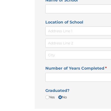
Name of School
Location of School
Number of Years Completed
(re
*
Graduated?
Yes
No