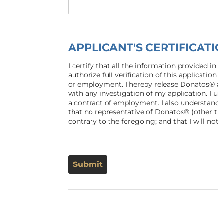
APPLICANT'S CERTIFICA
I certify that all the information provided i
authorize full verification of this applicat
or employment. I hereby release Donatos® a
with any investigation of my application. I
a contract of employment. I also understand
that no representative of Donatos® (other 
contrary to the foregoing; and that I will 
Submit