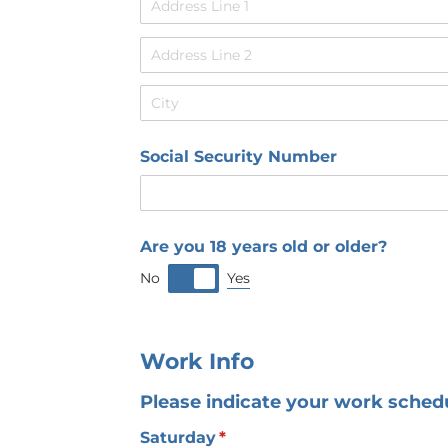
Social Security Number
Are you 18 years old or older?
Yes
No
Work Info
Please indicate your work schedul
Saturday
(required)
*