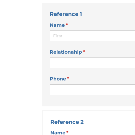
Reference 1
Name
(required)
*
Relationahip
(required)
*
Phone
(required)
*
Reference 2
Name
(required)
*