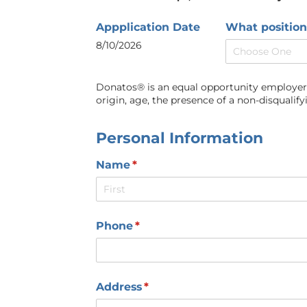
Appplication Date
What position
8/10/2026
Donatos® is an equal opportunity employer an
origin, age, the presence of a non-disqualifyi
Personal Information
Name
(required)
*
Phone
(required)
*
Address
(required)
*