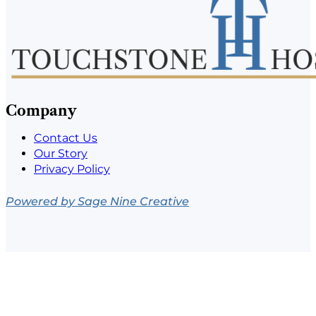
Company
Contact Us
Our Story
Privacy Policy
Powered by Sage Nine Creative