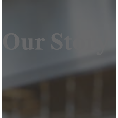
Our Story