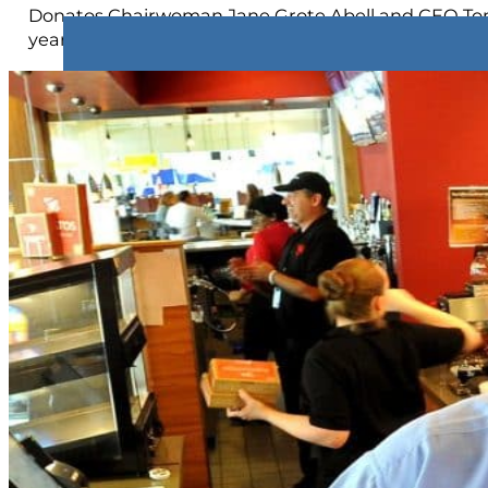
Donatos Chairwoman Jane Grote Abell and CEO Tom K
year relationship as a Donatos Franchise Partner, o