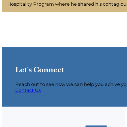
Hospitality Program where he shared his contagious
Let's Connect
Reach out to see how we can help you achive yo
Contact Us