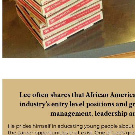
Lee often shares that African Americ
industry’s entry level positions and 
management, leadership an
He prides himself in educating young people about t
the career opportunities that exist. One of Lee’s gr