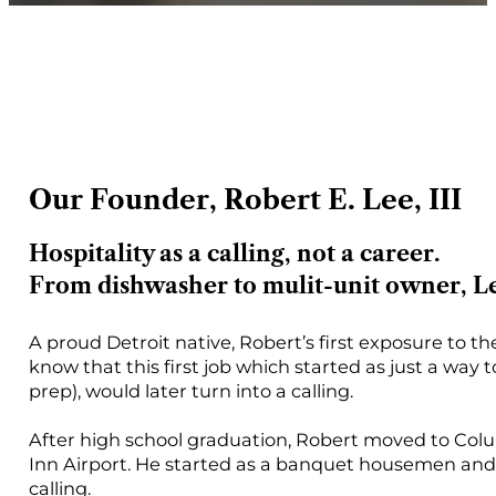
Our Founder, Robert E. Lee, III
Hospitality as a calling, not a career.
From dishwasher to mulit-unit owner, Lee
A proud Detroit native, Robert’s first exposure to th
know that this first job which started as just a way 
prep), would later turn into a calling.
After high school graduation, Robert moved to Colu
Inn Airport. He started as a banquet housemen and 
calling.