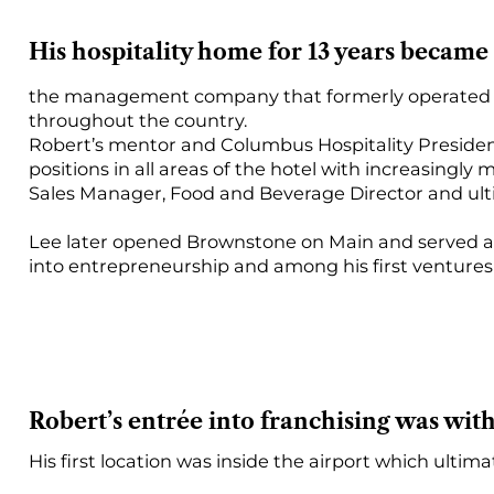
His hospitality home for 13 years became
the management company that formerly operated D
throughout the country.
Robert’s mentor and Columbus Hospitality President
positions in all areas of the hotel with increasin
Sales Manager, Food and Beverage Director and ult
Lee later opened Brownstone on Main and served as
into entrepreneurship and among his first ventures
Robert’s entrée into franchising was with
His first location was inside the airport which ultim